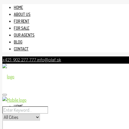
HOME
ABOUT US
FOR RENT
FOR SALE
OUR AGENTS
BLOG
CONTACT
+421 902 277 777
info@olaf.sk
HOME