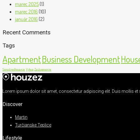
marec 2025
(1)
marec 2016
(10)
január 2016
(2)
Recent Comments
Tags
Apartment
Business Development
House
Sprostredkovanie
Výkup
Zastupovanie
Lorem ipsum dolor sit amet, consectetur adipiscing elit. Duis mollis e
Discover
Martin
Turčianske Teplice
Lifestyle