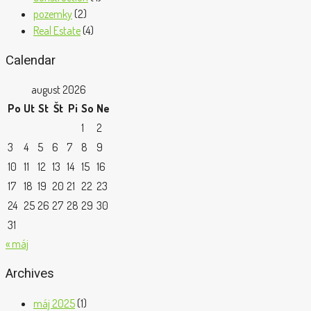
pozemky
(2)
Real Estate
(4)
Calendar
august 2026
Po
Ut
St
Št
Pi
So
Ne
1
2
3
4
5
6
7
8
9
10
11
12
13
14
15
16
17
18
19
20
21
22
23
24
25
26
27
28
29
30
31
« máj
Archives
máj 2025
(1)