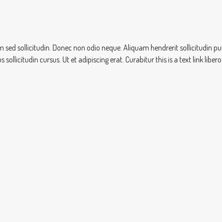
sem sed sollicitudin. Donec non odio neque. Aliquam hendrerit sollicitudin
ollicitudin cursus. Ut et adipiscing erat. Curabitur this is a text link lib