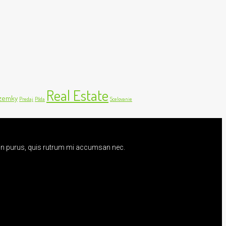
Real Estate
zemky
Predaj
Pôda
Scelovanie
udin purus, quis rutrum mi accumsan nec.