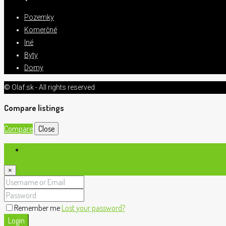
Pozemky
Komerčné
Iné
Byty
Domy
© Olaf.sk - All rights reserved
Compare listings
Compare
Close
Login
×
Remember me
Lost your password?
Login