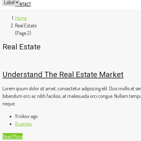
CONTACT
Home
Real Estate
(Page 2)
Real Estate
Understand The Real Estate Market
Lorem ipsum dolor sit amet, consectetur adipiscing elit. Duis mollis et 
bibendum orci ac nibh facilisis, at malesuada orci congue. Nullam tempus s
neque...
11 rokov ago
Business
Read More