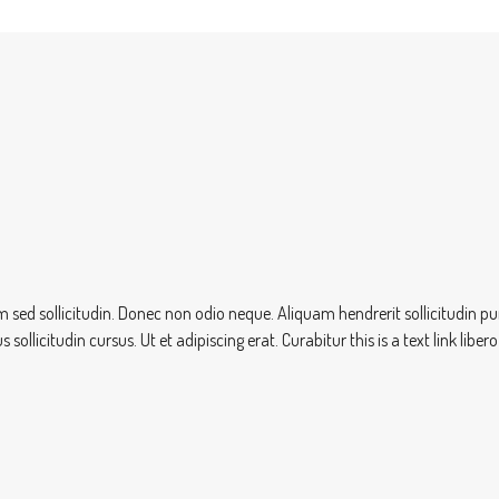
sem sed sollicitudin. Donec non odio neque. Aliquam hendrerit sollicitudin
ollicitudin cursus. Ut et adipiscing erat. Curabitur this is a text link lib