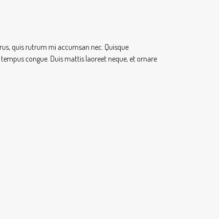
 purus, quis rutrum mi accumsan nec. Quisque
ero tempus congue. Duis mattis laoreet neque, et ornare