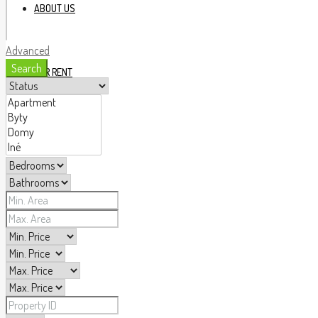
ABOUT US
Advanced
Search
FOR RENT
FOR SALE
OUR AGENTS
BLOG