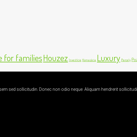
 for families
Houzez
Luxury
Po
Investície
Komasácia
Parcely
t sem sed sollicitudin. Donec non odio neque. Aliquam hendrerit sollicit