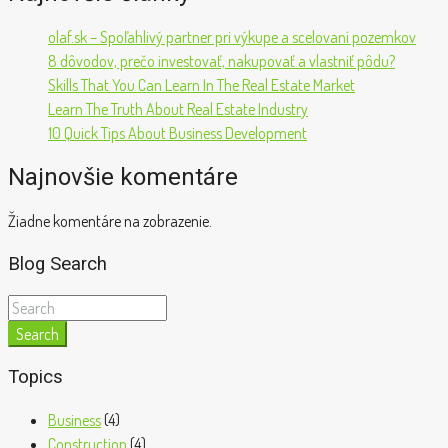
olaf.sk – Spoľahlivý partner pri výkupe a scelovaní pozemkov
8 dôvodov, prečo investovať, nakupovať a vlastniť pôdu?
Skills That You Can Learn In The Real Estate Market
Learn The Truth About Real Estate Industry
10 Quick Tips About Business Development
Najnovšie komentáre
Žiadne komentáre na zobrazenie.
Blog Search
Search
Topics
Business
(4)
Construction
(4)