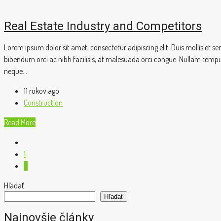
Real Estate Industry and Competitors
Lorem ipsum dolor sit amet, consectetur adipiscing elit. Duis mollis et 
bibendum orci ac nibh facilisis, at malesuada orci congue. Nullam tempus s
neque...
11 rokov ago
Construction
Read More
1
2
Hľadať
Hľadať
Najnovšie články