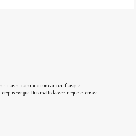
 purus, quis rutrum mi accumsan nec. Quisque
ero tempus congue. Duis mattis laoreet neque, et ornare